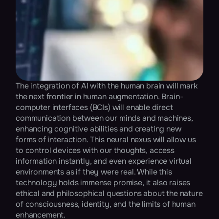
The integration of AI with the human brain will mark 
the next frontier in human augmentation. Brain-
computer interfaces (BCIs) will enable direct 
communication between our minds and machines, 
enhancing cognitive abilities and creating new 
forms of interaction. This neural nexus will allow us 
to control devices with our thoughts, access 
information instantly, and even experience virtual 
environments as if they were real. While this 
technology holds immense promise, it also raises 
ethical and philosophical questions about the nature 
of consciousness, identity, and the limits of human 
enhancement​.